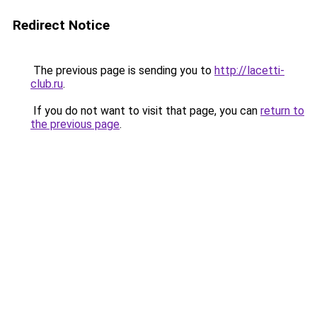
Redirect Notice
The previous page is sending you to
http://lacetti-
club.ru
.
If you do not want to visit that page, you can
return to
the previous page
.