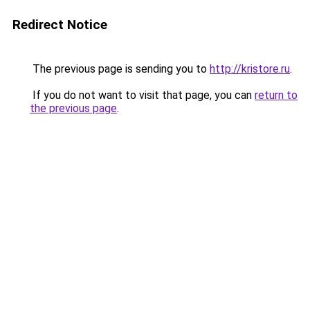
Redirect Notice
The previous page is sending you to
http://kristore.ru
.
If you do not want to visit that page, you can
return to
the previous page
.