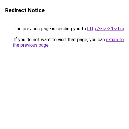
Redirect Notice
The previous page is sending you to
http://kra-31-at.ru
.
If you do not want to visit that page, you can
return to
the previous page
.