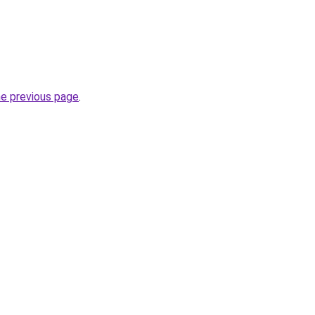
he previous page
.