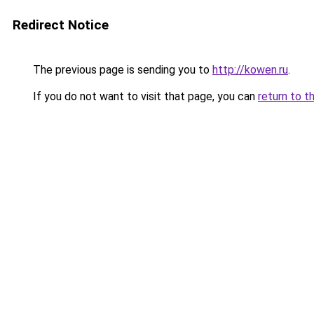
Redirect Notice
The previous page is sending you to
http://kowen.ru
.
If you do not want to visit that page, you can
return to t