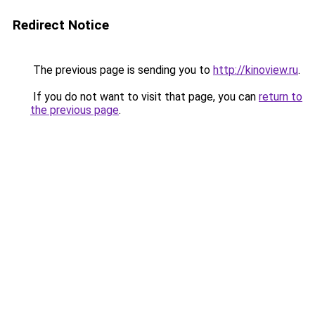
Redirect Notice
The previous page is sending you to
http://kinoview.ru
.
If you do not want to visit that page, you can
return to
the previous page
.