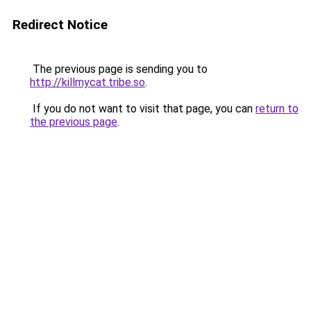
Redirect Notice
The previous page is sending you to
http://killmycat.tribe.so
.
If you do not want to visit that page, you can
return to
the previous page
.