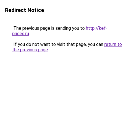
Redirect Notice
The previous page is sending you to
http://kef-
prices.ru
.
If you do not want to visit that page, you can
return to
the previous page
.