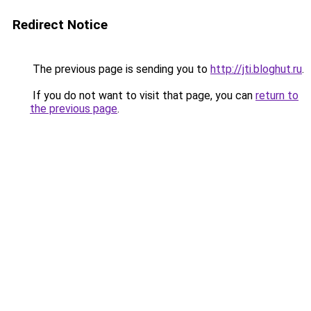
Redirect Notice
The previous page is sending you to
http://jti.bloghut.ru
.
If you do not want to visit that page, you can
return to
the previous page
.