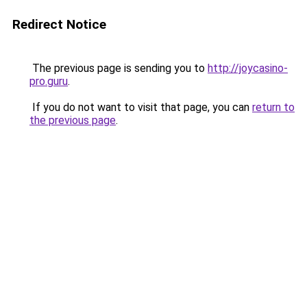
Redirect Notice
The previous page is sending you to
http://joycasino-
pro.guru
.
If you do not want to visit that page, you can
return to
the previous page
.