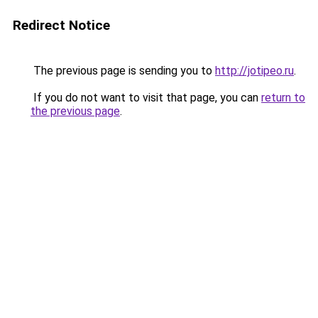
Redirect Notice
The previous page is sending you to
http://jotipeo.ru
.
If you do not want to visit that page, you can
return to
the previous page
.