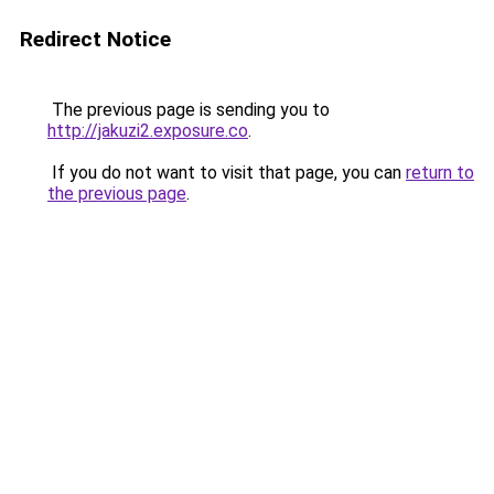
Redirect Notice
The previous page is sending you to
http://jakuzi2.exposure.co
.
If you do not want to visit that page, you can
return to
the previous page
.