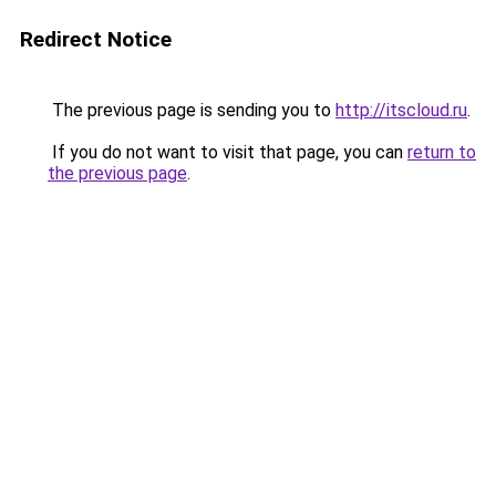
Redirect Notice
The previous page is sending you to
http://itscloud.ru
.
If you do not want to visit that page, you can
return to
the previous page
.