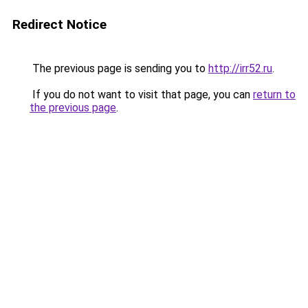
Redirect Notice
The previous page is sending you to
http://irr52.ru
.
If you do not want to visit that page, you can
return to
the previous page
.