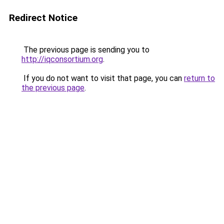
Redirect Notice
The previous page is sending you to
http://iqconsortium.org
.
If you do not want to visit that page, you can
return to
the previous page
.