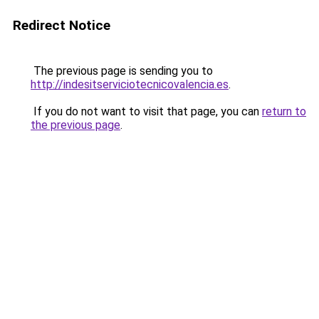
Redirect Notice
The previous page is sending you to
http://indesitserviciotecnicovalencia.es
.
If you do not want to visit that page, you can
return to
the previous page
.