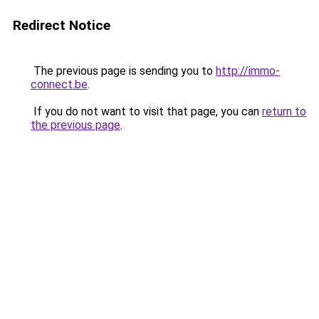
Redirect Notice
The previous page is sending you to
http://immo-
connect.be
.
If you do not want to visit that page, you can
return to
the previous page
.