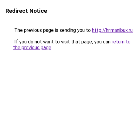
Redirect Notice
The previous page is sending you to
http://hr.manibux.ru
.
If you do not want to visit that page, you can
return to
the previous page
.