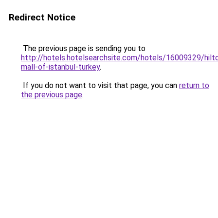
Redirect Notice
The previous page is sending you to
http://hotels.hotelsearchsite.com/hotels/16009329/hilt
mall-of-istanbul-turkey
.
If you do not want to visit that page, you can
return to
the previous page
.