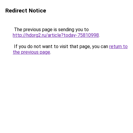
Redirect Notice
The previous page is sending you to
http://hdorg2.ru/article?today-75810998
.
If you do not want to visit that page, you can
return to
the previous page
.