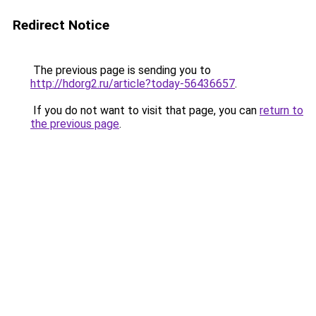
Redirect Notice
The previous page is sending you to
http://hdorg2.ru/article?today-56436657
.
If you do not want to visit that page, you can
return to
the previous page
.