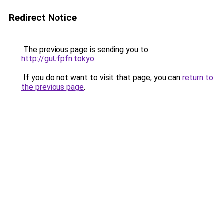
Redirect Notice
The previous page is sending you to
http://gu0fpfn.tokyo
.
If you do not want to visit that page, you can
return to
the previous page
.