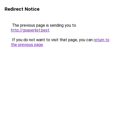
Redirect Notice
The previous page is sending you to
http://gsaserlist.best
.
If you do not want to visit that page, you can
return to
the previous page
.