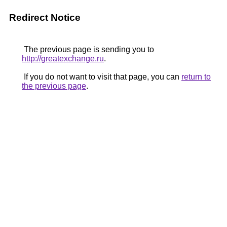
Redirect Notice
The previous page is sending you to
http://greatexchange.ru
.
If you do not want to visit that page, you can
return to
the previous page
.