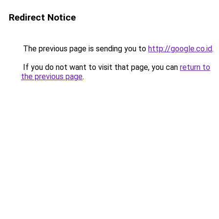
Redirect Notice
The previous page is sending you to
http://google.co.id
.
If you do not want to visit that page, you can
return to
the previous page
.