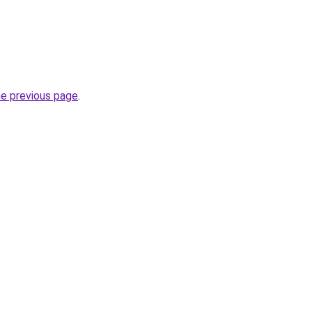
he previous page
.