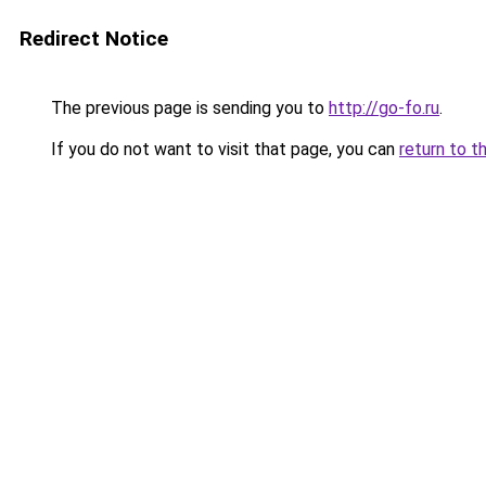
Redirect Notice
The previous page is sending you to
http://go-fo.ru
.
If you do not want to visit that page, you can
return to t