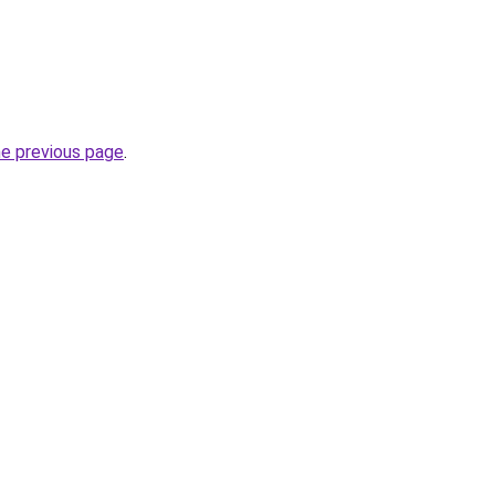
he previous page
.