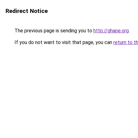
Redirect Notice
The previous page is sending you to
http://ghape.org
.
If you do not want to visit that page, you can
return to t