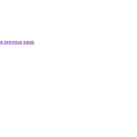
he previous page
.