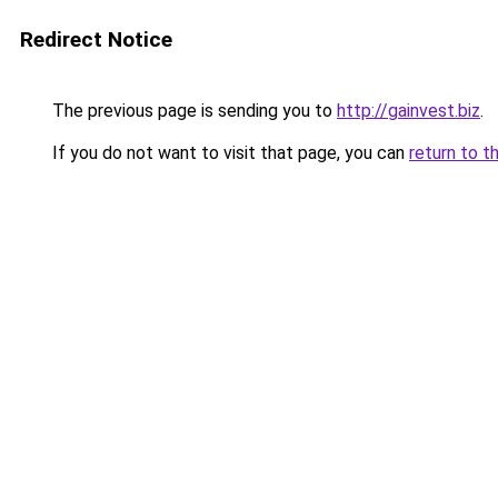
Redirect Notice
The previous page is sending you to
http://gainvest.biz
.
If you do not want to visit that page, you can
return to t