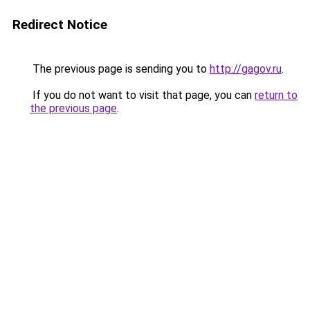
Redirect Notice
The previous page is sending you to
http://gagov.ru
.
If you do not want to visit that page, you can
return to
the previous page
.