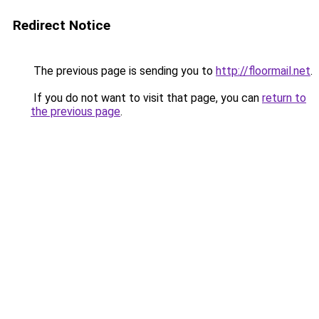
Redirect Notice
The previous page is sending you to
http://floormail.net
.
If you do not want to visit that page, you can
return to
the previous page
.