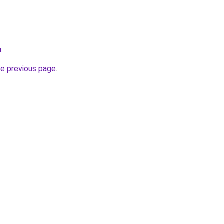
u
.
he previous page
.