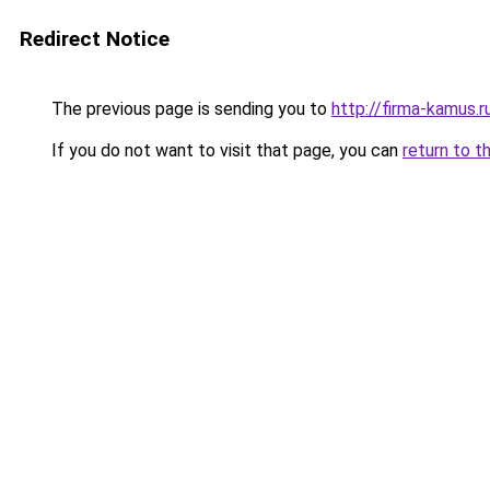
Redirect Notice
The previous page is sending you to
http://firma-kamus.r
If you do not want to visit that page, you can
return to t