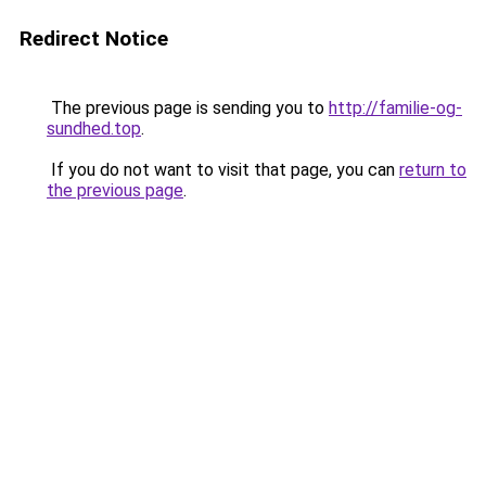
Redirect Notice
The previous page is sending you to
http://familie-og-
sundhed.top
.
If you do not want to visit that page, you can
return to
the previous page
.