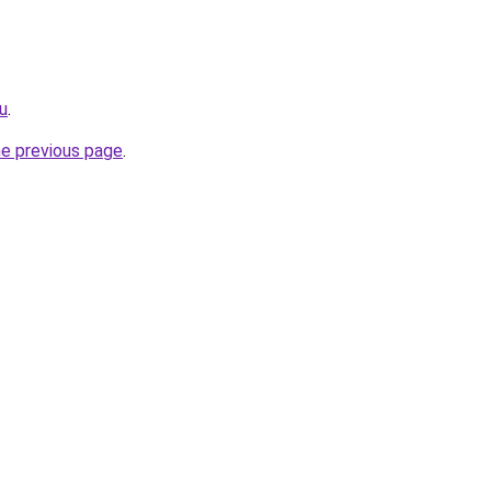
ru
.
he previous page
.