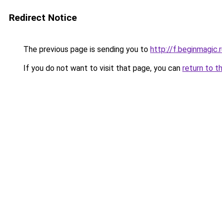
Redirect Notice
The previous page is sending you to
http://f.beginmagic.
If you do not want to visit that page, you can
return to t