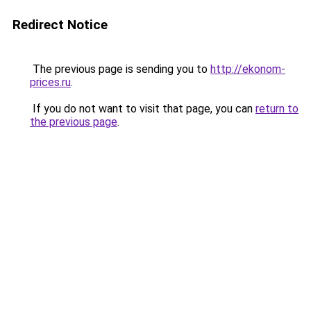
Redirect Notice
The previous page is sending you to
http://ekonom-
prices.ru
.
If you do not want to visit that page, you can
return to
the previous page
.