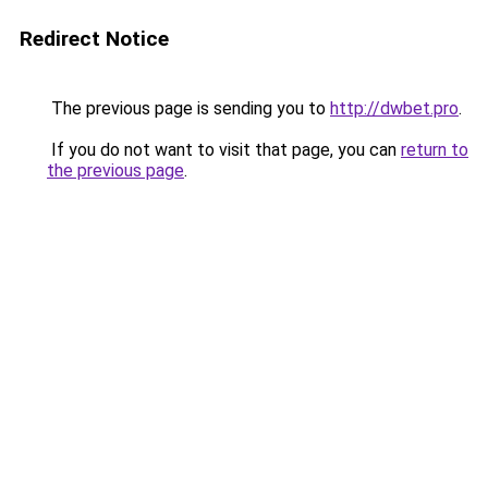
Redirect Notice
The previous page is sending you to
http://dwbet.pro
.
If you do not want to visit that page, you can
return to
the previous page
.