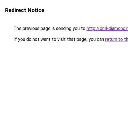
Redirect Notice
The previous page is sending you to
http://drill-diamond.
If you do not want to visit that page, you can
return to t