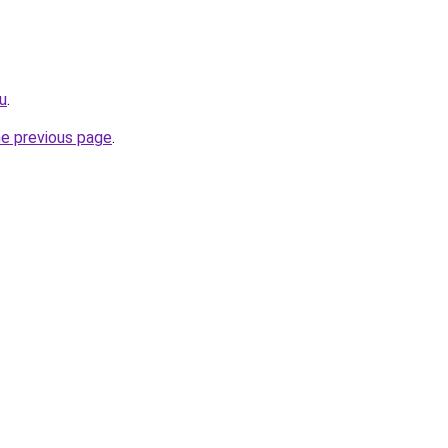
ru
.
he previous page
.