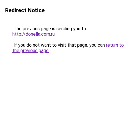
Redirect Notice
The previous page is sending you to
http://donella.com.ru
.
If you do not want to visit that page, you can
return to
the previous page
.