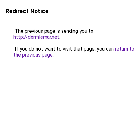
Redirect Notice
The previous page is sending you to
http://dermlemar.net
.
If you do not want to visit that page, you can
return to
the previous page
.