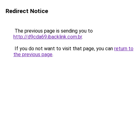
Redirect Notice
The previous page is sending you to
http://d9cda69.ibacklink.com.br
.
If you do not want to visit that page, you can
return to
the previous page
.