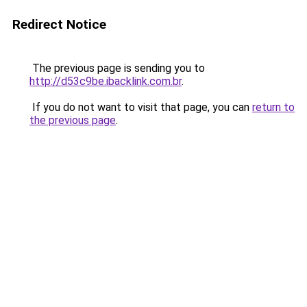
Redirect Notice
The previous page is sending you to
http://d53c9be.ibacklink.com.br
.
If you do not want to visit that page, you can
return to
the previous page
.