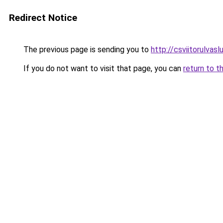
Redirect Notice
The previous page is sending you to
http://csviitorulvaslu
If you do not want to visit that page, you can
return to t