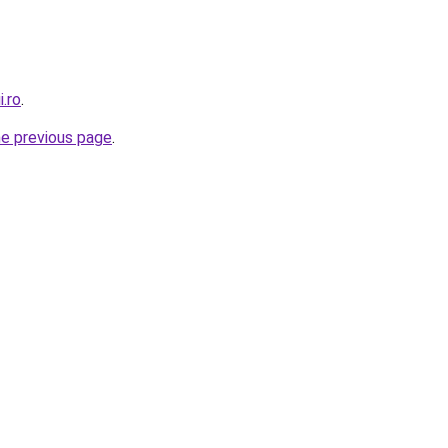
i.ro
.
he previous page
.