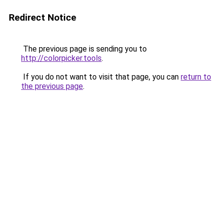
Redirect Notice
The previous page is sending you to
http://colorpicker.tools
.
If you do not want to visit that page, you can
return to
the previous page
.