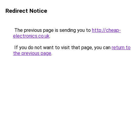
Redirect Notice
The previous page is sending you to
http://cheap-
electronics.co.uk
.
If you do not want to visit that page, you can
return to
the previous page
.