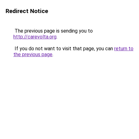
Redirect Notice
The previous page is sending you to
http://carevolta.org
.
If you do not want to visit that page, you can
return to
the previous page
.