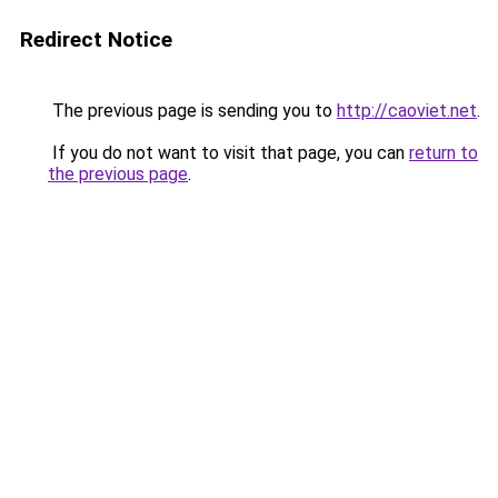
Redirect Notice
The previous page is sending you to
http://caoviet.net
.
If you do not want to visit that page, you can
return to
the previous page
.