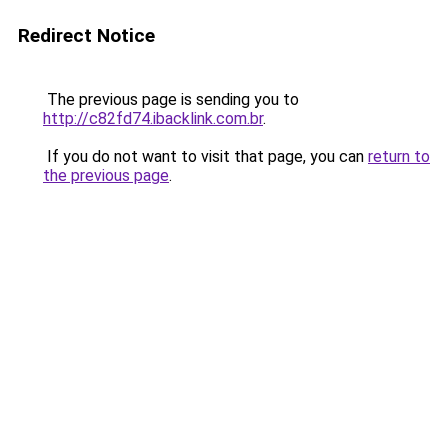
Redirect Notice
The previous page is sending you to
http://c82fd74.ibacklink.com.br
.
If you do not want to visit that page, you can
return to
the previous page
.