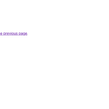
he previous page
.