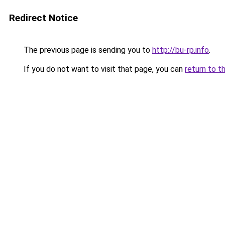
Redirect Notice
The previous page is sending you to
http://bu-rp.info
.
If you do not want to visit that page, you can
return to t