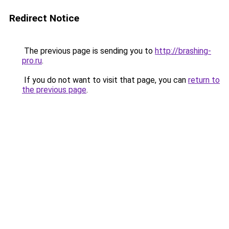
Redirect Notice
The previous page is sending you to
http://brashing-
pro.ru
.
If you do not want to visit that page, you can
return to
the previous page
.