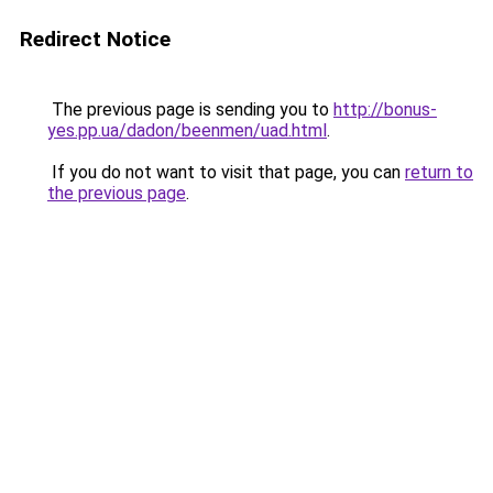
Redirect Notice
The previous page is sending you to
http://bonus-
yes.pp.ua/dadon/beenmen/uad.html
.
If you do not want to visit that page, you can
return to
the previous page
.