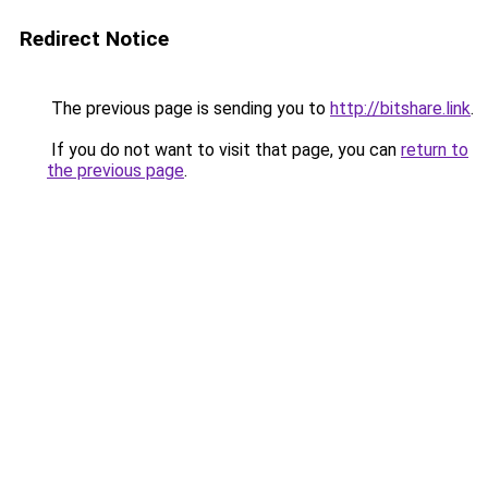
Redirect Notice
The previous page is sending you to
http://bitshare.link
.
If you do not want to visit that page, you can
return to
the previous page
.