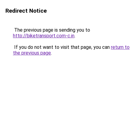
Redirect Notice
The previous page is sending you to
http://biketransport.com-c.in
.
If you do not want to visit that page, you can
return to
the previous page
.